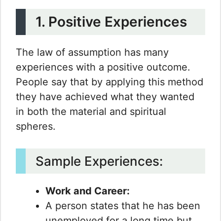
1. Positive Experiences
The law of assumption has many
experiences with a positive outcome.
People say that by applying this method
they have achieved what they wanted
in both the material and spiritual
spheres.
Sample Experiences:
Work and Career:
A person states that he has been
unemployed for a long time but