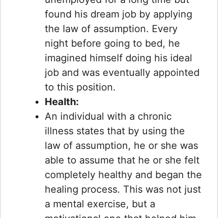
found his dream job by applying
the law of assumption. Every
night before going to bed, he
imagined himself doing his ideal
job and was eventually appointed
to this position.
Health:
An individual with a chronic
illness states that by using the
law of assumption, he or she was
able to assume that he or she felt
completely healthy and began the
healing process. This was not just
a mental exercise, but a