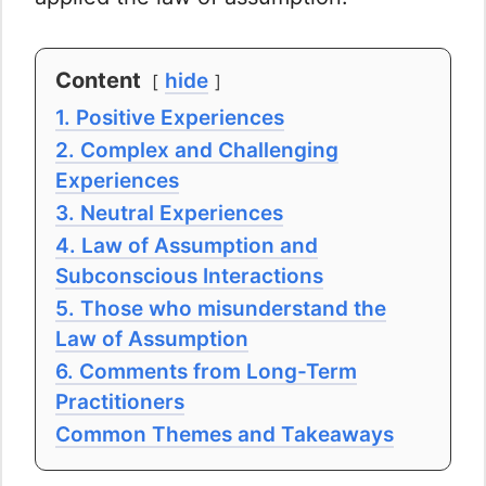
Content
hide
1. Positive Experiences
2. Complex and Challenging
Experiences
3. Neutral Experiences
4. Law of Assumption and
Subconscious Interactions
5. Those who misunderstand the
Law of Assumption
6. Comments from Long-Term
Practitioners
Common Themes and Takeaways