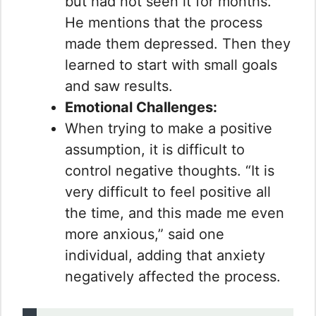
but had not seen it for months.
He mentions that the process
made them depressed. Then they
learned to start with small goals
and saw results.
Emotional Challenges:
When trying to make a positive
assumption, it is difficult to
control negative thoughts. “It is
very difficult to feel positive all
the time, and this made me even
more anxious,” said one
individual, adding that anxiety
negatively affected the process.