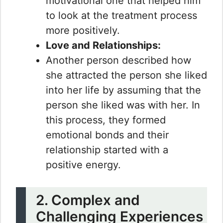
motivational one that helped him
to look at the treatment process
more positively.
Love and Relationships:
Another person described how
she attracted the person she liked
into her life by assuming that the
person she liked was with her. In
this process, they formed
emotional bonds and their
relationship started with a
positive energy.
2. Complex and
Challenging Experiences