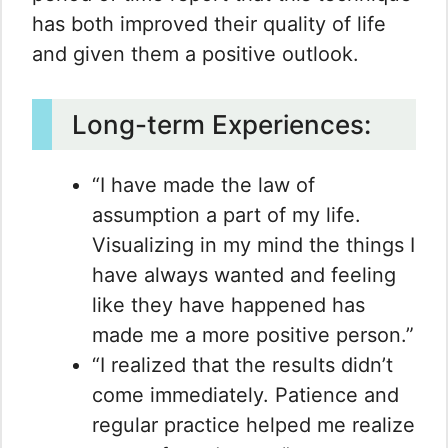
has both improved their quality of life
and given them a positive outlook.
Long-term Experiences:
“I have made the law of
assumption a part of my life.
Visualizing in my mind the things I
have always wanted and feeling
like they have happened has
made me a more positive person.”
“I realized that the results didn’t
come immediately. Patience and
regular practice helped me realize