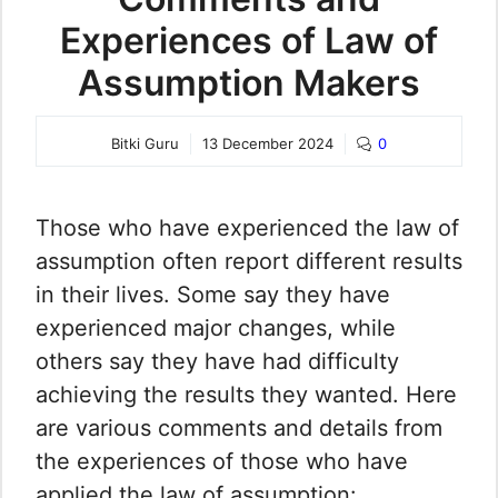
Experiences of Law of
Assumption Makers
Bitki Guru
13 December 2024
0
Those who have experienced the law of
assumption often report different results
in their lives. Some say they have
experienced major changes, while
others say they have had difficulty
achieving the results they wanted. Here
are various comments and details from
the experiences of those who have
applied the law of assumption: