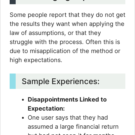
Some people report that they do not get
the results they want when applying the
law of assumptions, or that they
struggle with the process. Often this is
due to misapplication of the method or
high expectations.
Sample Experiences:
Disappointments Linked to
Expectation:
One user says that they had
assumed a large financial return