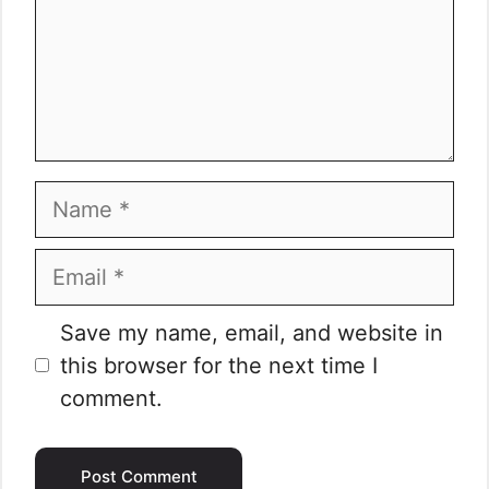
Name
Email
Website
Save my name, email, and website in
this browser for the next time I
comment.