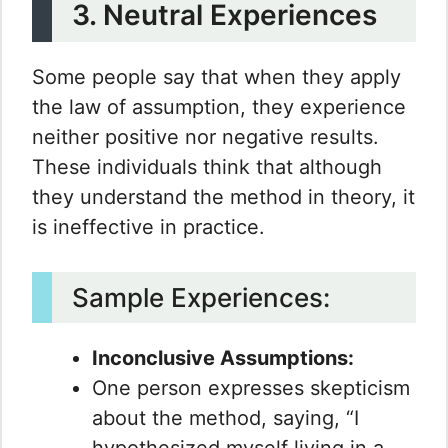
3. Neutral Experiences
Some people say that when they apply
the law of assumption, they experience
neither positive nor negative results.
These individuals think that although
they understand the method in theory, it
is ineffective in practice.
Sample Experiences:
Inconclusive Assumptions:
One person expresses skepticism
about the method, saying, “I
hypothesized myself living in a