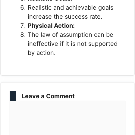
Realistic and achievable goals
increase the success rate.
Physical Action:
The law of assumption can be
ineffective if it is not supported
by action.
Leave a Comment
Comment