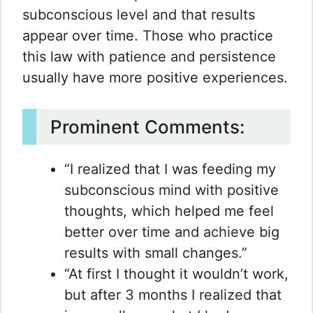
subconscious level and that results
appear over time. Those who practice
this law with patience and persistence
usually have more positive experiences.
Prominent Comments:
“I realized that I was feeding my
subconscious mind with positive
thoughts, which helped me feel
better over time and achieve big
results with small changes.”
“At first I thought it wouldn’t work,
but after 3 months I realized that