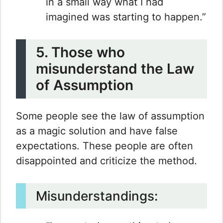
in a small way what I had
imagined was starting to happen.”
5. Those who
misunderstand the Law
of Assumption
Some people see the law of assumption
as a magic solution and have false
expectations. These people are often
disappointed and criticize the method.
Misunderstandings: