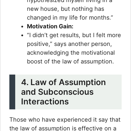
new house, but nothing has
changed in my life for months.”
Motivation Gain:
“I didn’t get results, but I felt more
positive,” says another person,
acknowledging the motivational
boost of the law of assumption.
4. Law of Assumption
and Subconscious
Interactions
Those who have experienced it say that
the law of assumption is effective on a