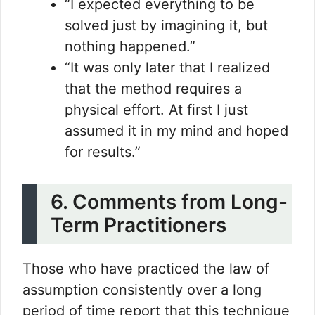
“I expected everything to be
solved just by imagining it, but
nothing happened.”
“It was only later that I realized
that the method requires a
physical effort. At first I just
assumed it in my mind and hoped
for results.”
6. Comments from Long-
Term Practitioners
Those who have practiced the law of
assumption consistently over a long
period of time report that this technique