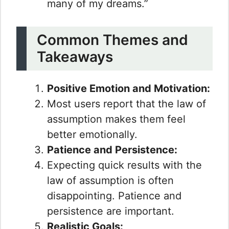
many of my dreams.”
Common Themes and
Takeaways
Positive Emotion and Motivation:
Most users report that the law of
assumption makes them feel
better emotionally.
Patience and Persistence:
Expecting quick results with the
law of assumption is often
disappointing. Patience and
persistence are important.
Realistic Goals: